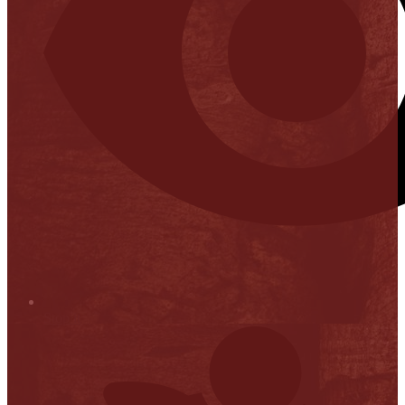
Stop it