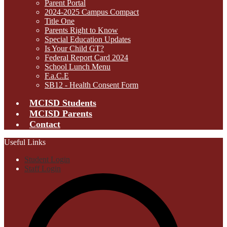
Parent Portal
2024-2025 Campus Compact
Title One
Parents Right to Know
Special Education Updates
Is Your Child GT?
Federal Report Card 2024
School Lunch Menu
F.a.C.E
SB12 - Health Consent Form
MCISD Students
MCISD Parents
Contact
Useful Links
Student Login
Staff Login