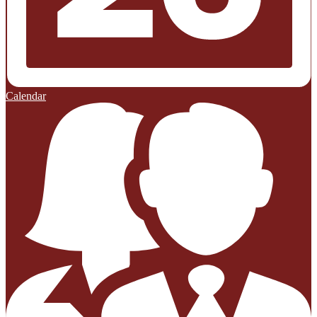
Calendar