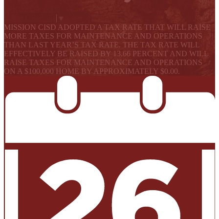
Powered by Edlio
Select Language
▼
MISSION CISD ADOPTED A TAX RATE THAT WILL RAISE
MORE TAXES FOR MAINTENANCE AND OPERATIONS
THAN LAST YEAR’S TAX RATE. THE TAX RATE WILL
EFFECTIVELY BE RAISED BY 13.66 PERCENT AND WILL
RAISE TAXES FOR MAINTENANCE AND OPERATIONS
ON A $100,000 HOME BY APPROXIMATELY $0.00.