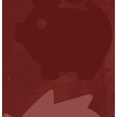
Financial Transparency