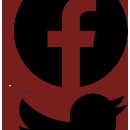
Facebook