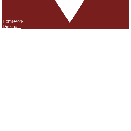
Homework
Directions