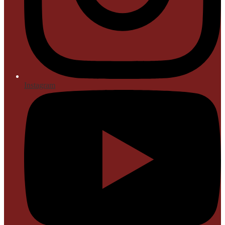
Instagram