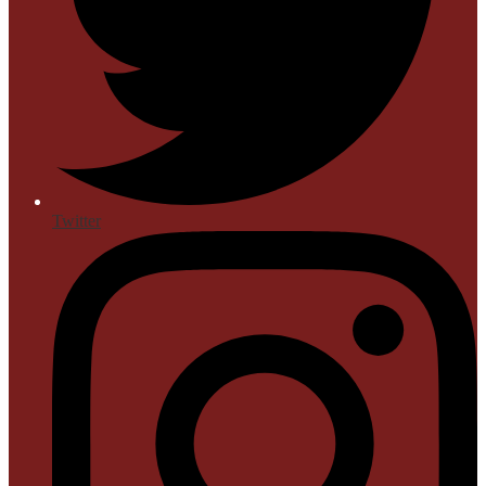
Twitter