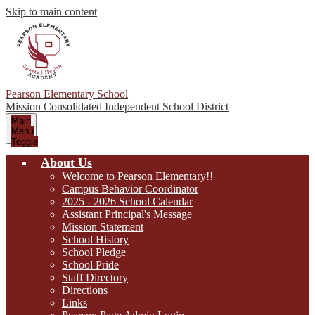
Skip to main content
Pearson Elementary School
Mission Consolidated Independent School District
Main
Menu
Toggle
About Us
Welcome to Pearson Elementary!!
Campus Behavior Coordinator
2025 - 2026 School Calendar
Assistant Principal's Message
Mission Statement
School History
School Pledge
School Pride
Staff Directory
Directions
Links