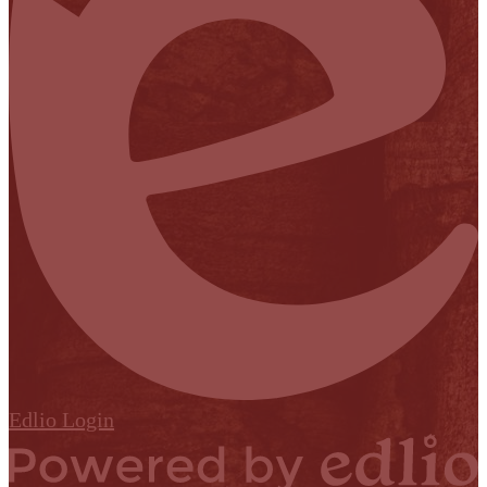
Edlio
Login