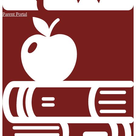
Parent Portal