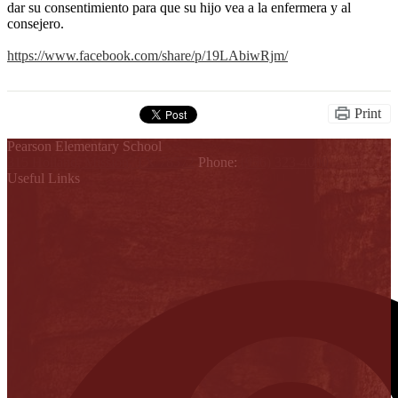
dar su consentimiento para que su hijo vea a la enfermera y al
consejero.
https://www.facebook.com/share/p/19LAbiwRjm/
Print
Pearson Elementary School
315 Holland, Mission, TX 78572
Phone:
(956) 323-4000
Useful Links