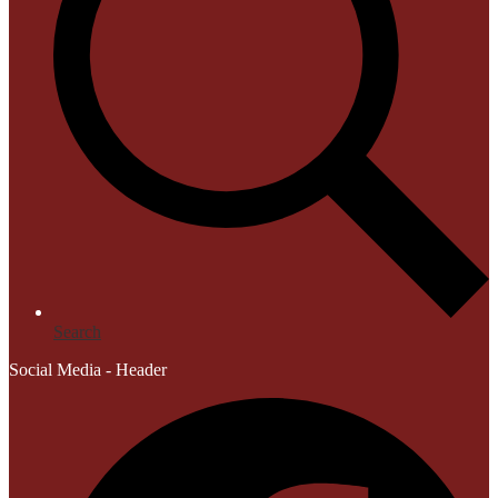
Search
Social Media - Header