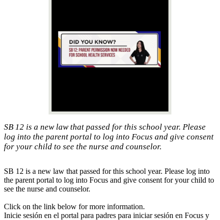
SB 12 is a new law that passed for this school year. Please
log into the parent portal to log into Focus and give consent
for your child to see the nurse and counselor.
SB 12 is a new law that passed for this school year. Please log into
the parent portal to log into Focus and give consent for your child to
see the nurse and counselor.
Click on the link below for more information.
Inicie sesión en el portal para padres para iniciar sesión en Focus y