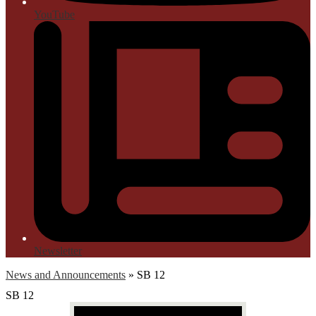
YouTube
Newsletter
News and Announcements
»
SB 12
SB 12