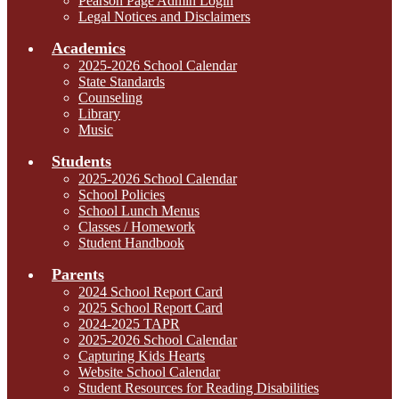
Pearson Page Admin Login
Legal Notices and Disclaimers
Academics
2025-2026 School Calendar
State Standards
Counseling
Library
Music
Students
2025-2026 School Calendar
School Policies
School Lunch Menus
Classes / Homework
Student Handbook
Parents
2024 School Report Card
2025 School Report Card
2024-2025 TAPR
2025-2026 School Calendar
Capturing Kids Hearts
Website School Calendar
Student Resources for Reading Disabilities