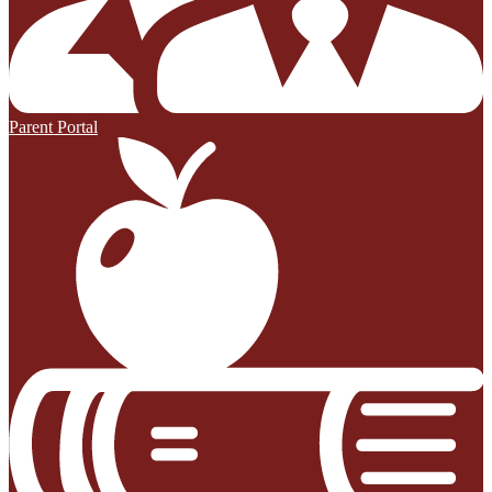
Parent Portal