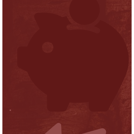
Financial Transparency