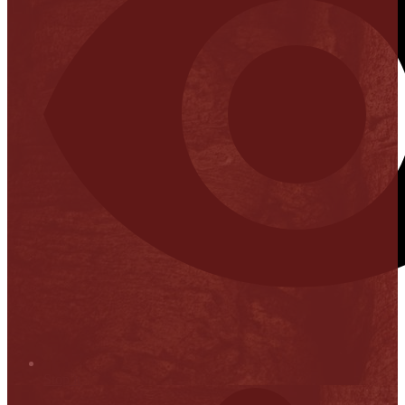
Stop it