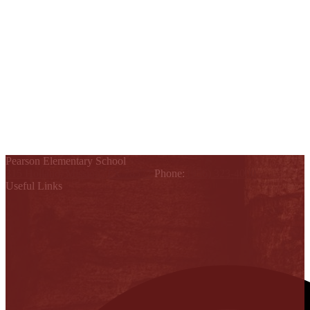
Pearson Elementary School
315 Holland, Mission, TX 78572
Phone:
(956) 323-4000
Useful Links