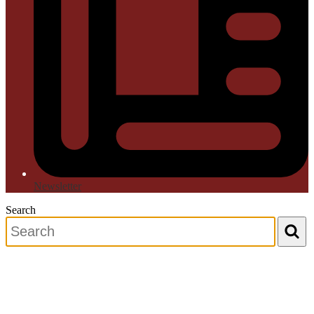
Newsletter
Search
Search