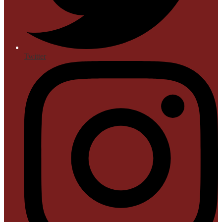
Twitter