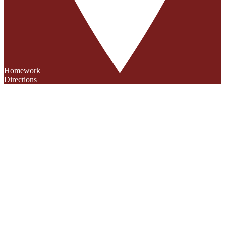
Homework
Directions