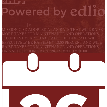
Edlio
Login
Powered by Edlio
Select Language
▼
MISSION CISD ADOPTED A TAX RATE THAT WILL RAISE
MORE TAXES FOR MAINTENANCE AND OPERATIONS
THAN LAST YEAR’S TAX RATE. THE TAX RATE WILL
EFFECTIVELY BE RAISED BY 13.66 PERCENT AND WILL
RAISE TAXES FOR MAINTENANCE AND OPERATIONS
ON A $100,000 HOME BY APPROXIMATELY $0.00.