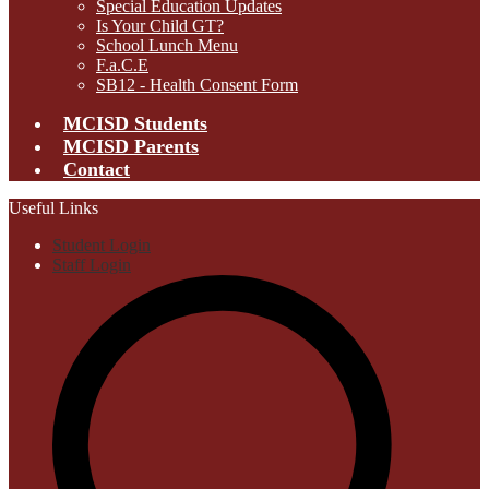
Special Education Updates
Is Your Child GT?
School Lunch Menu
F.a.C.E
SB12 - Health Consent Form
MCISD Students
MCISD Parents
Contact
Useful Links
Student Login
Staff Login