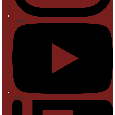
Instagram
YouTube