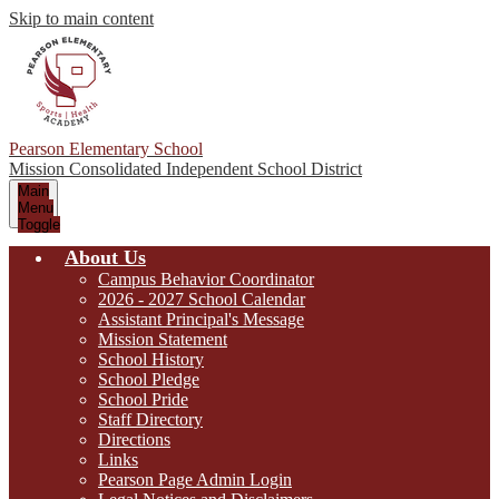
Skip to main content
Pearson Elementary School
Mission Consolidated Independent School District
Main
Menu
Toggle
About Us
Campus Behavior Coordinator
2026 - 2027 School Calendar
Assistant Principal's Message
Mission Statement
School History
School Pledge
School Pride
Staff Directory
Directions
Links
Pearson Page Admin Login