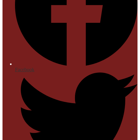
Facebook