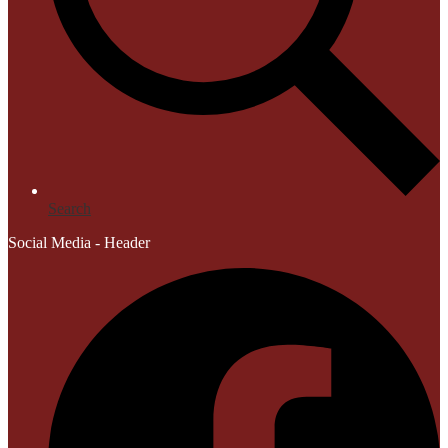
Search
Social Media - Header