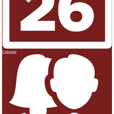
Calendar