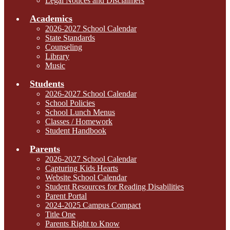
Legal Notices and Disclaimers
Academics
2026-2027 School Calendar
State Standards
Counseling
Library
Music
Students
2026-2027 School Calendar
School Policies
School Lunch Menus
Classes / Homework
Student Handbook
Parents
2026-2027 School Calendar
Capturing Kids Hearts
Website School Calendar
Student Resources for Reading Disabilities
Parent Portal
2024-2025 Campus Compact
Title One
Parents Right to Know