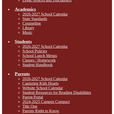
Legal Notices and Disclaimers
Academics
2026-2027 School Calendar
State Standards
Counseling
Library
Music
Students
2026-2027 School Calendar
School Policies
School Lunch Menus
Classes / Homework
Student Handbook
Parents
2026-2027 School Calendar
Capturing Kids Hearts
Website School Calendar
Student Resources for Reading Disabilities
Parent Portal
2024-2025 Campus Compact
Title One
Parents Right to Know