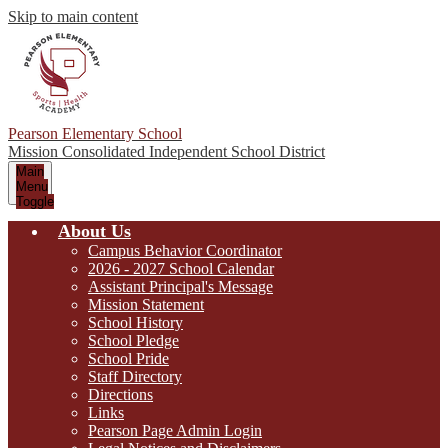
Skip to main content
Pearson Elementary School
Mission Consolidated Independent School District
Main
Menu
Toggle
About Us
Campus Behavior Coordinator
2026 - 2027 School Calendar
Assistant Principal's Message
Mission Statement
School History
School Pledge
School Pride
Staff Directory
Directions
Links
Pearson Page Admin Login