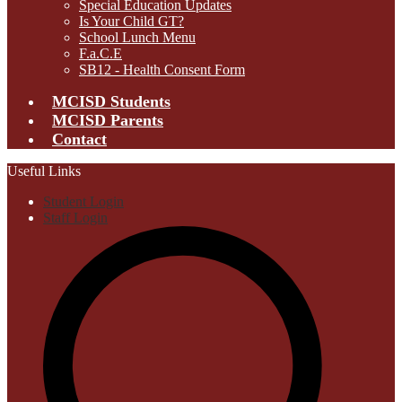
Special Education Updates
Is Your Child GT?
School Lunch Menu
F.a.C.E
SB12 - Health Consent Form
MCISD Students
MCISD Parents
Contact
Useful Links
Student Login
Staff Login