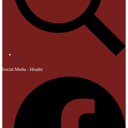
Search
Social Media - Header