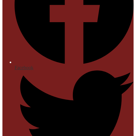
Facebook