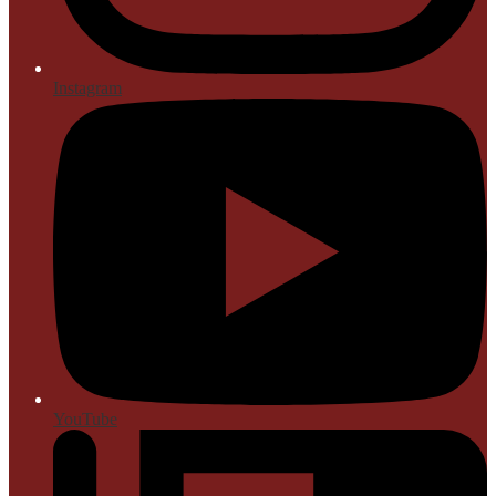
Instagram
YouTube