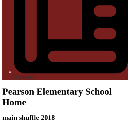
Newsletter
Pearson Elementary School
Home
main shuffle 2018