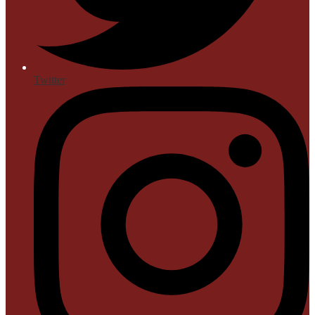
Twitter